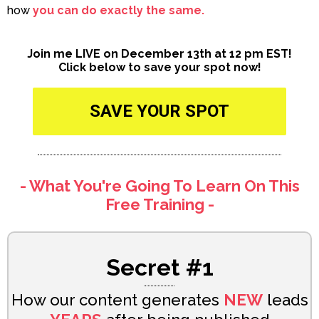
how
you can do exactly the same.
Join me LIVE on December 13th at 12 pm EST!
Click below to save your spot now!
SAVE YOUR SPOT
- What You're Going To Learn On This
Free Training -
Secret #1
How our content generates
NEW
leads