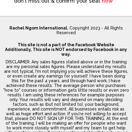
don't miss out & confirm your seat
now **
Rachel Ngom International.
Copyright 2023 - All Rights
Reserved
This site is not a part of the Facebook Website
Additionally, This site is NOT endorsed by Facebook in any
way.
DISCLAIMER: Any sales figures stated above or in the training
are my personal sales figures. Please understand my results
are not typical, I'm not implying you will achieve these figures,
or even create any earnings for yourself. I have been doing
this for the past 4 years, and through hard work, I have
achieved these results. The average person who purchases
"how to" courses or information gets little results or even zero
results. I am using these references for example purposes
only. Your results will vary and depend on many deciding
factors, such as (but not limited to), your background,
experience, and commitment. All businesses entails risk as
well as huge effort and action. If you're not willing to accept
that, please DO NOT SIGN UP FOR THIS TRAINING. At the end
of the training, I will be making an offer for people who want
to work more closely with myself and my team to get help