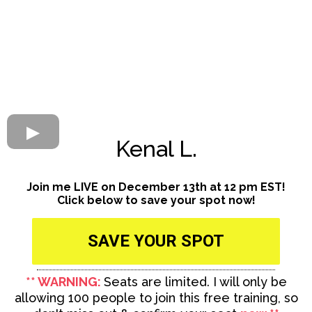
Kenal L.
Join me LIVE on December 13th at 12 pm EST!
Click below to save your spot now!
SAVE YOUR SPOT
** WARNING:
Seats are limited. I will only be
allowing 100 people to join this free training, so