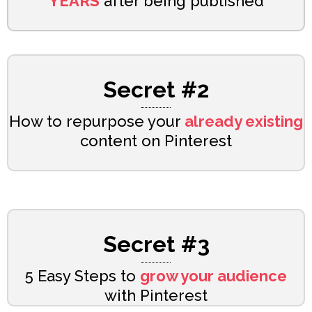
YEARS
after being published
Secret #2
How to repurpose your
already existing
content on Pinterest
Secret #3
5 Easy Steps to
grow your audience
with Pinterest