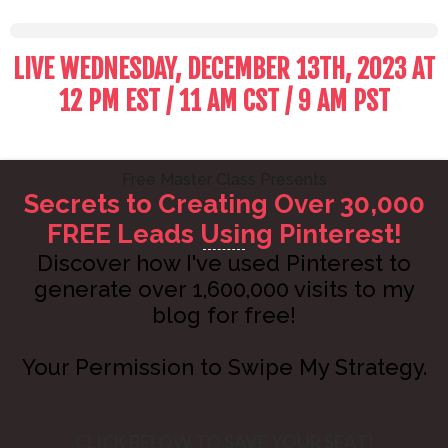
LIVE WEDNESDAY, DECEMBER 13TH, 2023 AT
12 PM EST / 11 AM CST / 9 AM PST
Free Master Class Presents
Secrets to Creating Over 30,000
FREE Leads Using Pinterest!
Discover how I've used Pinterest to
generate over 1,600,000 visits to my
blog for free!
Your Permission to Swipe My Strategy.
CLICK BELOW TO SAVE YOUR SEAT!