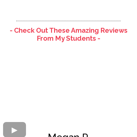
- Check Out These Amazing Reviews
From My Students -