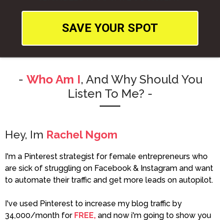
SAVE YOUR SPOT
-
Who Am I
, And Why Should You
Listen To Me? -
Hey, Im
Rachel Ngom
I'm a Pinterest strategist for female entrepreneurs who
are sick of struggling on Facebook & Instagram and want
to automate their traffic and get more leads on autopilot.
I've used Pinterest to increase my blog traffic by
34,000/month for
FREE,
and now i'm going to show you