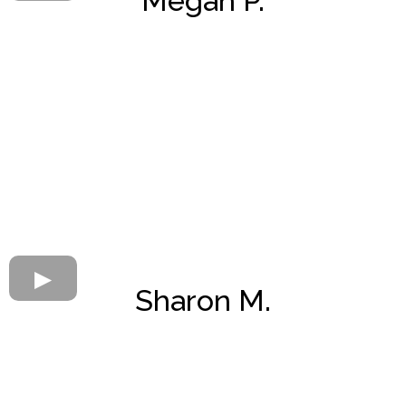
Megan P.
Sharon M.